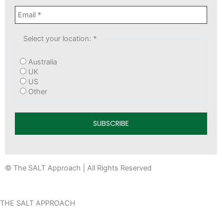
Select your location:
*
Australia
UK
US
Other
© The SALT Approach | All Rights Reserved
THE SALT APPROACH