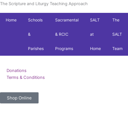
The Scripture and Liturgy Teaching Approach
Home
Schools
Sacramental
SALT
The
&
& RCIC
at
SALT
Parishes
Programs
Home
Team
Donations
Terms & Conditions
Shop Online