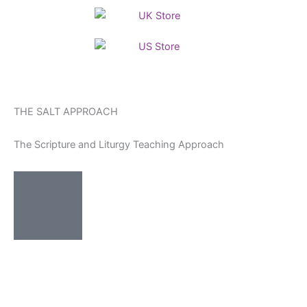
Skip
to
content
THE SALT APPROACH
The Scripture and Liturgy Teaching Approach