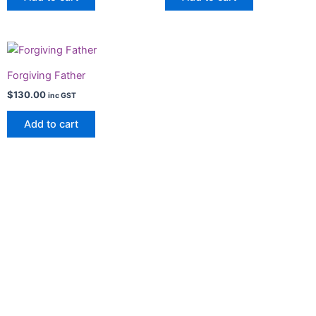
Forgiving Father
$
130.00
inc GST
Add to cart