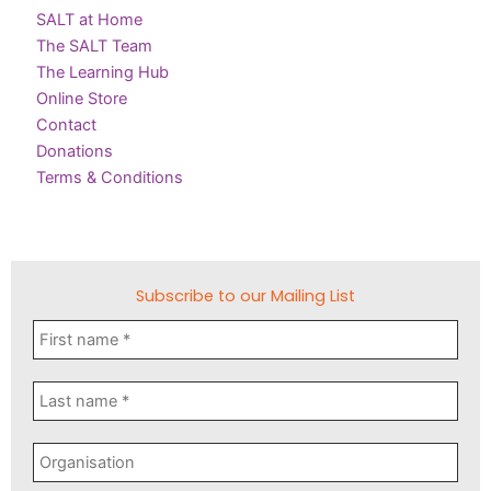
SALT at Home
The SALT Team
The Learning Hub
Online Store
Contact
Donations
Terms & Conditions
Subscribe to our Mailing List