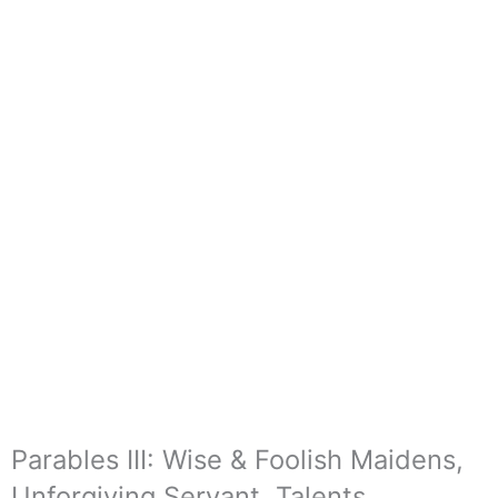
Parables III: Wise & Foolish Maidens,
Unforgiving Servant, Talents,