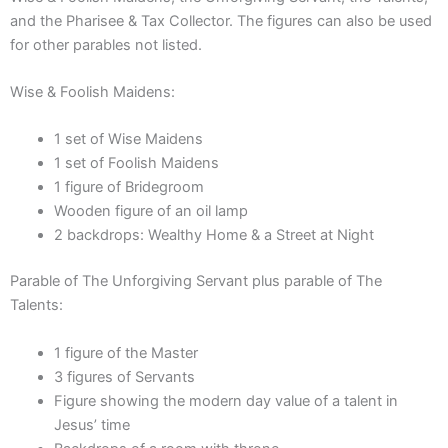
quantity
and the Pharisee & Tax Collector. The figures can also be used
for other parables not listed.
Wise & Foolish Maidens:
1 set of Wise Maidens
1 set of Foolish Maidens
1 figure of Bridegroom
Wooden figure of an oil lamp
2 backdrops: Wealthy Home & a Street at Night
Parable of The Unforgiving Servant plus parable of The
Talents:
1 figure of the Master
3 figures of Servants
Figure showing the modern day value of a talent in
Jesus’ time