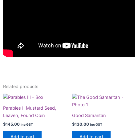
Related products
Parables I: Mustard Seed,
Leaven, Found Coin
Good Samaritan
$
145.00
$
130.00
inc GST
inc GST
Add to cart
Add to cart