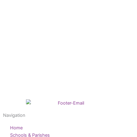
Navigation
Home
Schools & Parishes