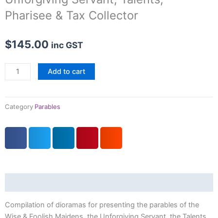
Pharisee & Tax Collector
$
145.00
inc GST
Parables
Add to cart
III:
Wise
&
Category
Parables
Foolish
Maidens,
Unforgiving
Servant,
Talents,
Pharisee
Description
&
Tax
Compilation of dioramas for presenting the parables of the
Collector
Wise & Foolish Maidens, the Unforgiving Servant, the Talents,