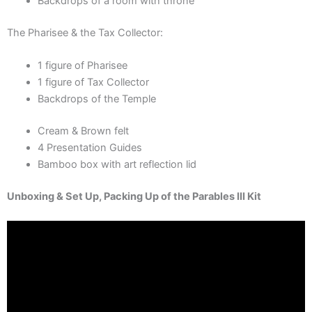
Backdrops of a room with throne
The Pharisee & the Tax Collector:
1 figure of Pharisee
1 figure of Tax Collector
Backdrops of the Temple
Cream & Brown felt
4 Presentation Guides
Bamboo box with art reflection lid
Unboxing & Set Up, Packing Up of the Parables III Kit